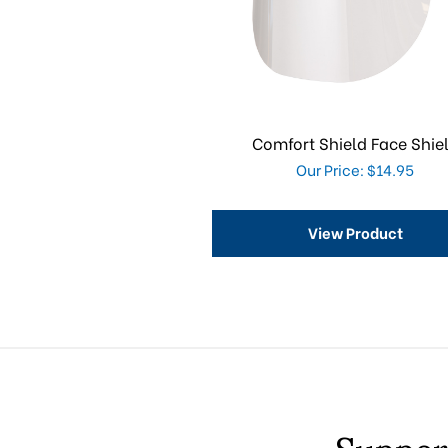
Comfort Shield Face Shie
Our Price: $14.95
View Product
Suppor