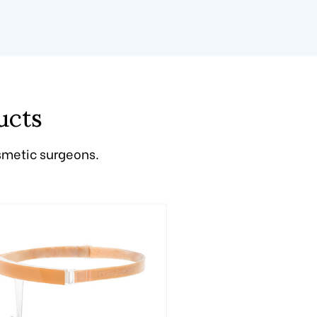
ucts
smetic surgeons.