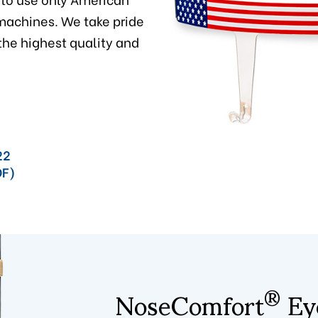
achines. We take pride
 the highest quality and
22
DF)
NoseComfort
Eye
®