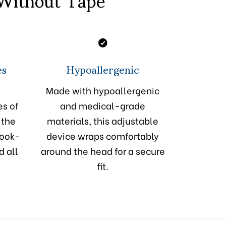
es
Hypoallergenic
Made with hypoallergenic
es of
and medical-grade
 the
materials, this adjustable
hook-
device wraps comfortably
d all
around the head for a secure
fit.