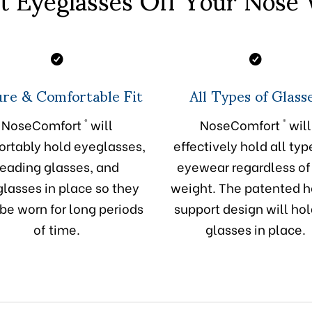
re & Comfortable Fit
All Types of Glass
®
®
NoseComfort
will
NoseComfort
will
rtably hold eyeglasses,
effectively hold all typ
reading glasses, and
eyewear regardless of
lasses in place so they
weight. The patented 
be worn for long periods
support design will hol
of time.
glasses in place.