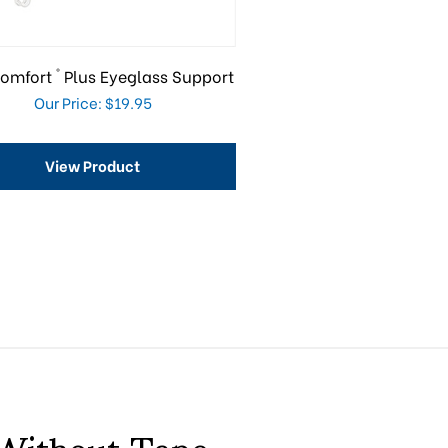
®
omfort
Plus Eyeglass Support
Our Price: $19.95
View Product
 Without Tape