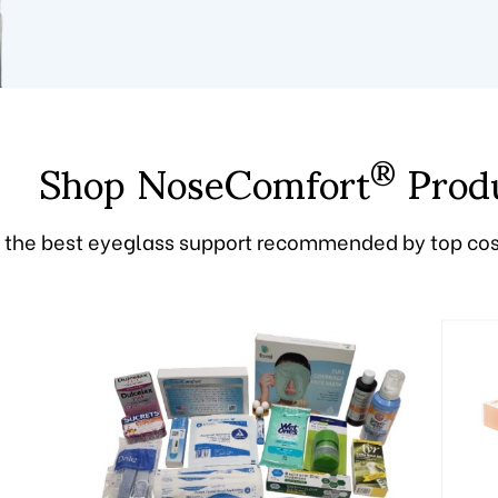
Shop NoseComfort
Prod
®
 the best eyeglass support recommended by top co