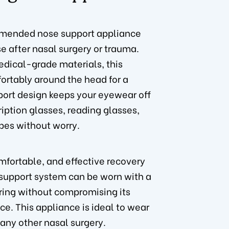
mended nose support appliance
e after nasal surgery or trauma.
dical-grade materials, this
rtably around the head for a
port design keeps your eyewear off
iption glasses, reading glasses,
pes without worry.
mfortable, and effective recovery
 support system can be worn with a
ring without compromising its
ace. This appliance is ideal to wear
 any other nasal surgery.