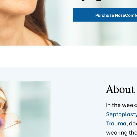
Purchase NoseComf
About
In the week
Septoplast
Trauma
, do
wearing thei