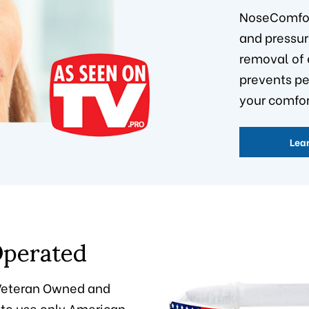
NoseComfo
and pressur
removal of 
prevents p
your comfor
Lea
perated
"Veteran Owned and
 to use only American