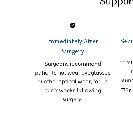
Immediately After
Secu
Surgery
comfo
Surgeons recommend
patients not wear eyeglasses
sung
or other optical wear, for up
may 
to six weeks following
surgery.