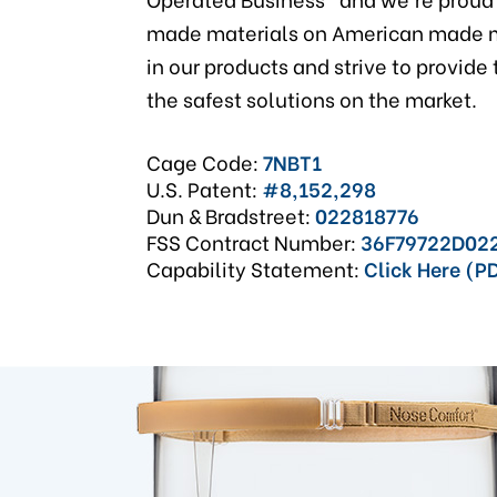
made materials on American made m
in our products and strive to provide
the safest solutions on the market.
Cage Code:
7NBT1
U.S. Patent:
#8,152,298
Dun & Bradstreet:
022818776
FSS Contract Number:
36F79722D02
Capability Statement:
Click Here (P