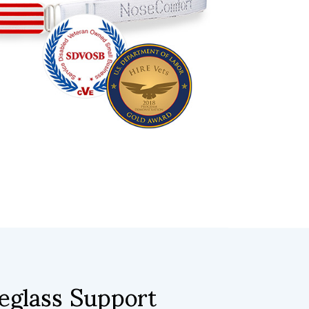
glass Support