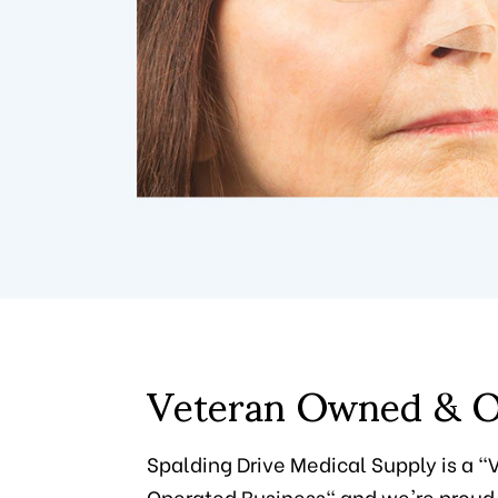
Veteran Owned & O
Spalding Drive Medical Supply is a 
Operated Business" and we're proud