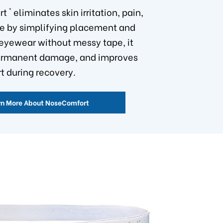
®
rt
eliminates skin irritation, pain,
e by simplifying placement and
eyewear without messy tape, it
ermanent damage, and improves
t during recovery.
rn More About NoseComfort