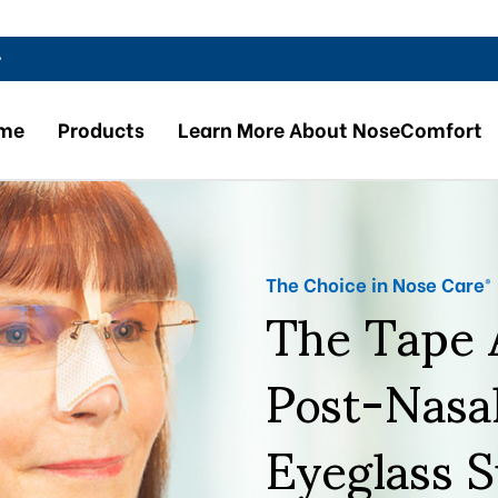
r
me
Products
Learn More About NoseComfort
The Tape A
The Choice in Nose Care®
Post-Nasa
Eyeglass 