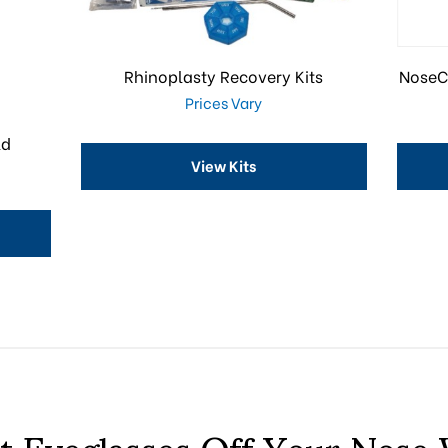
Rhinoplasty Recovery Kits
NoseC
Prices Vary
ld
View Kits
t Eyeglasses Off Your Nose