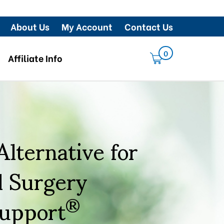
About Us
My Account
Contact Us
0
Affiliate Info
lternative for
l Surgery
Support
®