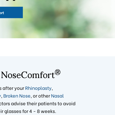
ort
 NoseComfort
®
s after your
Rhinoplasty
,
y
,
Broken Nose
, or other
Nasal
ctors advise their patients to avoid
r glasses for 4 - 8 weeks.