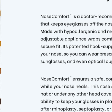
®
NoseComfort
is a doctor-recom
that keeps eyeglasses off the nos
Made with hypoallergenic and me
adjustable appliance wraps comfo
secure fit. Its patented hook-sup
your nose, so you can wear prescr
sunglasses, and even optical lou
®
NoseComfort
ensures a safe, co
while your nose heals. This nose
hat or under any other head cove
ability to keep your glasses in pl
after rhinoplasty, septoplasty, or