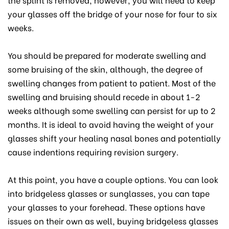
your glasses off the bridge of your nose for four to six
weeks.
You should be prepared for moderate swelling and
some bruising of the skin, although, the degree of
swelling changes from patient to patient. Most of the
swelling and bruising should recede in about 1-2
weeks although some swelling can persist for up to 2
months. It is ideal to avoid having the weight of your
glasses shift your healing nasal bones and potentially
cause indentions requiring revision surgery.
At this point, you have a couple options. You can look
into bridgeless glasses or sunglasses, you can tape
your glasses to your forehead. These options have
issues on their own as well, buying bridgeless glasses