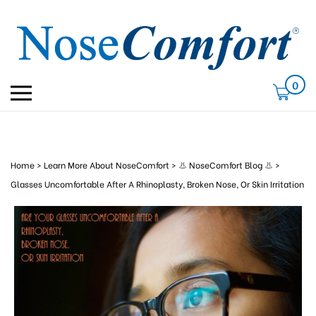
Skip
to
content
0
Toggle
mobile
menu
Home
>
Learn More About NoseComfort
>
👃 NoseComfort Blog 👃
>
Glasses Uncomfortable After A Rhinoplasty, Broken Nose, Or Skin Irritation