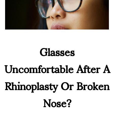
Glasses
Uncomfortable After A
Rhinoplasty Or Broken
Nose?