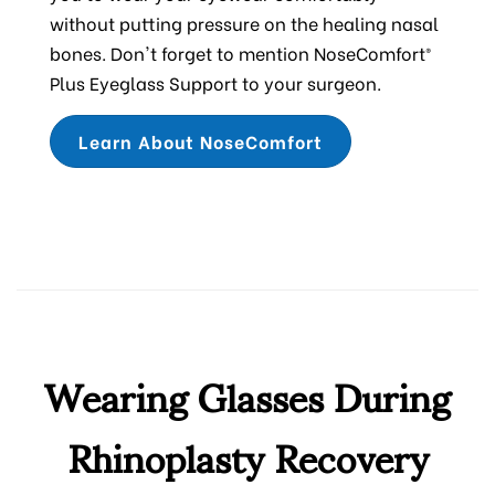
without putting pressure on the healing nasal
bones. Don't forget to mention NoseComfort®
Plus Eyeglass Support to your surgeon.
Learn About NoseComfort
Wearing Glasses During
Rhinoplasty Recovery