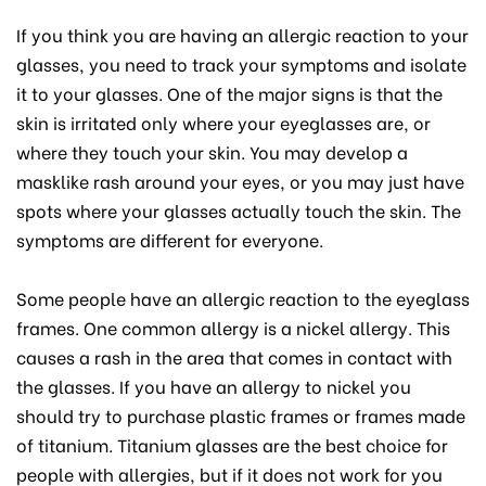
If you think you are having an allergic reaction to your
glasses, you need to track your symptoms and isolate
it to your glasses. One of the major signs is that the
skin is irritated only where your eyeglasses are, or
where they touch your skin. You may develop a
masklike rash around your eyes, or you may just have
spots where your glasses actually touch the skin. The
symptoms are different for everyone.
Some people have an allergic reaction to the eyeglass
frames. One common allergy is a nickel allergy. This
causes a rash in the area that comes in contact with
the glasses. If you have an allergy to nickel you
should try to purchase plastic frames or frames made
of titanium. Titanium glasses are the best choice for
people with allergies, but if it does not work for you