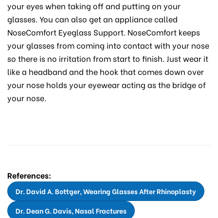
your eyes when taking off and putting on your
glasses. You can also get an appliance called
NoseComfort Eyeglass Support. NoseComfort keeps
your glasses from coming into contact with your nose
so there is no irritation from start to finish. Just wear it
like a headband and the hook that comes down over
your nose holds your eyewear acting as the bridge of
your nose.
References:
Dr. David A. Bottger, Wearing Glasses After Rhinoplasty
Dr. Dean G. Davis, Nasal Fractures