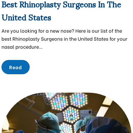
Best Rhinoplasty Surgeons In The
United States
Are you looking for a new nose? Here is our list of the
best Rhinoplasty Surgeons in the United States for your
nasal procedure...
Read