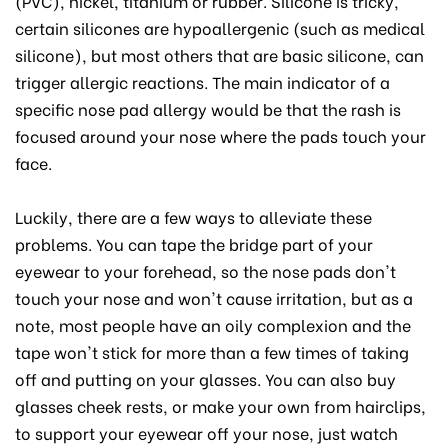
(PVC), nickel, titanium or rubber. Silicone is tricky,
certain silicones are hypoallergenic (such as medical
silicone), but most others that are basic silicone, can
trigger allergic reactions. The main indicator of a
specific nose pad allergy would be that the rash is
focused around your nose where the pads touch your
face.
Luckily, there are a few ways to alleviate these
problems. You can tape the bridge part of your
eyewear to your forehead, so the nose pads don't
touch your nose and won't cause irritation, but as a
note, most people have an oily complexion and the
tape won't stick for more than a few times of taking
off and putting on your glasses. You can also buy
glasses cheek rests, or make your own from hairclips,
to support your eyewear off your nose, just watch