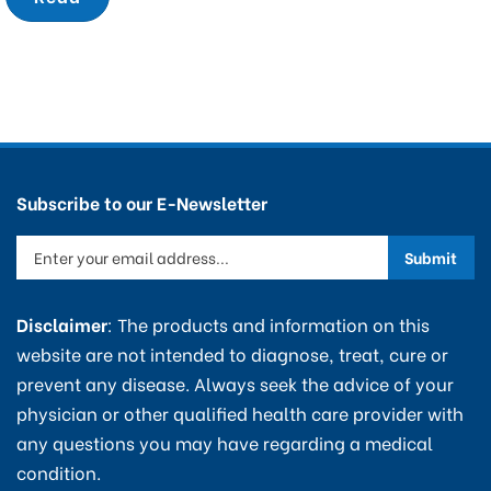
Subscribe to our E-Newsletter
Enter
Submit
your
email
Disclaimer
: The products and information on this
address
website are not intended to diagnose, treat, cure or
to
prevent any disease. Always seek the advice of your
sign
physician or other qualified health care provider with
up
any questions you may have regarding a medical
for
condition.
our