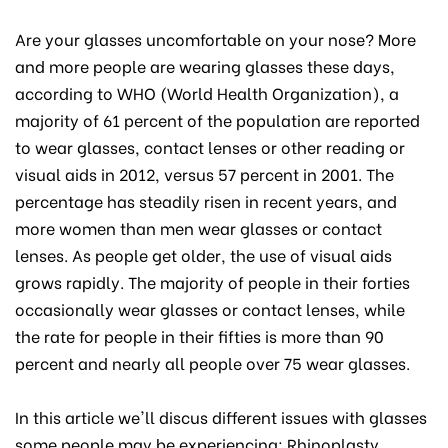
Are your glasses uncomfortable on your nose? More
and more people are wearing glasses these days,
according to WHO (World Health Organization), a
majority of 61 percent of the population are reported
to wear glasses, contact lenses or other reading or
visual aids in 2012, versus 57 percent in 2001. The
percentage has steadily risen in recent years, and
more women than men wear glasses or contact
lenses. As people get older, the use of visual aids
grows rapidly. The majority of people in their forties
occasionally wear glasses or contact lenses, while
the rate for people in their fifties is more than 90
percent and nearly all people over 75 wear glasses.
In this article we'll discus different issues with glasses
some people may be experiencing; Rhinoplasty