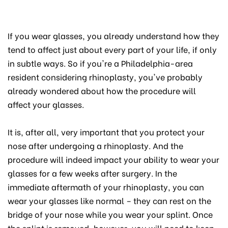
If you wear glasses, you already understand how they
tend to affect just about every part of your life, if only
in subtle ways. So if you're a Philadelphia-area
resident considering rhinoplasty, you've probably
already wondered about how the procedure will
affect your glasses.
It is, after all, very important that you protect your
nose after undergoing a rhinoplasty. And the
procedure will indeed impact your ability to wear your
glasses for a few weeks after surgery. In the
immediate aftermath of your rhinoplasty, you can
wear your glasses like normal – they can rest on the
bridge of your nose while you wear your splint. Once
the splint is removed, however, you will need to keep