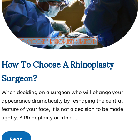
How To Choose A Rhinoplasty
Surgeon?
When deciding on a surgeon who will change your
appearance dramatically by reshaping the central
feature of your face, it is not a decision to be made
lightly. A Rhinoplasty or other...
Read