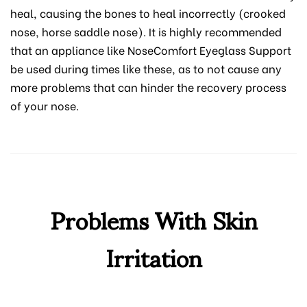
heal, causing the bones to heal incorrectly (crooked
nose, horse saddle nose). It is highly recommended
that an appliance like NoseComfort Eyeglass Support
be used during times like these, as to not cause any
more problems that can hinder the recovery process
of your nose.
Problems With Skin
Irritation