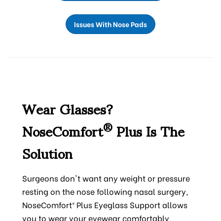
Issues With Nose Pads
Wear Glasses?
NoseComfort
Plus Is The
®
Solution
Surgeons don't want any weight or pressure
resting on the nose following nasal surgery,
NoseComfort® Plus Eyeglass Support allows
you to wear your eyewear comfortably