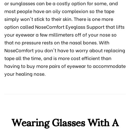
or sunglasses can be a costly option for some, and
most people have an oily complexion so the tape
simply won't stick to their skin. There is one more
option called NoseComfort Eyeglass Support that lifts
your eyewear a few millimeters off of your nose so
that no pressure rests on the nasal bones. With
NoseComfort you don't have to worry about replacing
tape all the time, and is more cost efficient than
having to buy more pairs of eyewear to accommodate
your healing nose.
Wearing Glasses With A