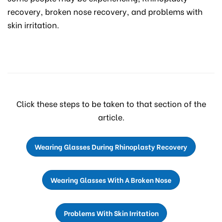
recovery, broken nose recovery, and problems with
skin irritation.
Click these steps to be taken to that section of the
article.
Wearing Glasses During Rhinoplasty Recovery
Wearing Glasses With A Broken Nose
Problems With Skin Irritation