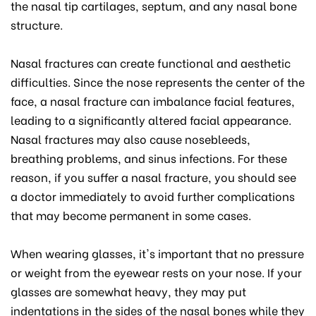
the nasal tip cartilages, septum, and any nasal bone
structure.
Nasal fractures can create functional and aesthetic
difficulties. Since the nose represents the center of the
face, a nasal fracture can imbalance facial features,
leading to a significantly altered facial appearance.
Nasal fractures may also cause nosebleeds,
breathing problems, and sinus infections. For these
reason, if you suffer a nasal fracture, you should see
a doctor immediately to avoid further complications
that may become permanent in some cases.
When wearing glasses, it's important that no pressure
or weight from the eyewear rests on your nose. If your
glasses are somewhat heavy, they may put
indentations in the sides of the nasal bones while they