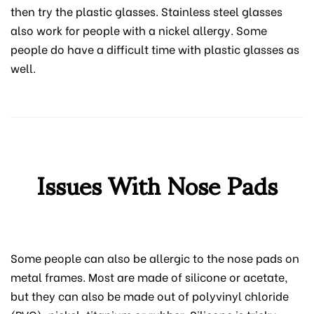
then try the plastic glasses. Stainless steel glasses
also work for people with a nickel allergy. Some
people do have a difficult time with plastic glasses as
well.
Issues With Nose Pads
Some people can also be allergic to the nose pads on
metal frames. Most are made of silicone or acetate,
but they can also be made out of polyvinyl chloride