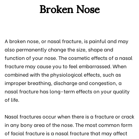
Broken Nose
A broken nose, or nasal fracture, is painful and may
also permanently change the size, shape and
function of your nose. The cosmetic effects of a nasal
fracture may cause you to feel embarrassed. When
combined with the physiological effects, such as
improper breathing, discharge and congestion, a
nasal fracture has long-term effects on your quality
of life.
Nasal fractures occur when there is a fracture or crack
in any bony area of the nose. The most common form
of facial fracture is a nasal fracture that may affect