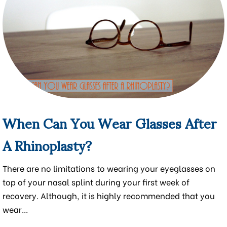
When Can You Wear Glasses After
A Rhinoplasty?
There are no limitations to wearing your eyeglasses on
top of your nasal splint during your first week of
recovery. Although, it is highly recommended that you
wear...