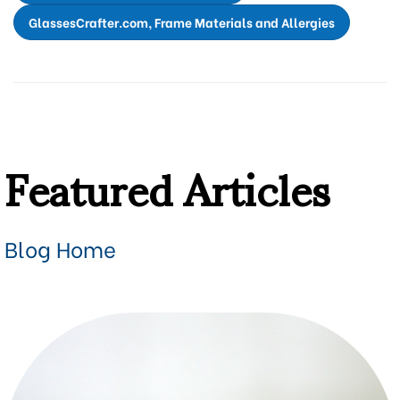
GlassesCrafter.com, Frame Materials and Allergies
Featured Articles
Blog Home